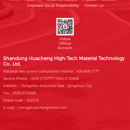
Corporate Social Responsibility
Contact us
Follow
Official
Account
Shandong Huacheng High-Tech Material Technology
Co., Ltd.
National free service consultation hotline：400-608-7177
Service Phone：0536-2130777 0536-2130888
Address： Dongshan Industrial Park , Qingzhou City
Fax：0536-2130366
Postal code：262516
E-mail：china@huachengchem.com