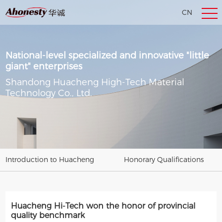
CN
EN
National-level specialized and innovative "little
giant" enterprises
Shandong Huacheng High-Tech Material
Technology Co., Ltd.
Introduction to Huacheng
Honorary Qualifications
Huacheng Hi-Tech won the honor of provincial
quality benchmark