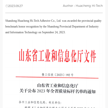
Author：Huacheng Hi-Tech
2023.09.27
Shandong Huacheng Hi-Tech Adhesive Co., Ltd. was awarded the provincial quality
benchmark honor recognition by the Shandong Provincial Department of Industry
and Information Technology on September 24, 2023.