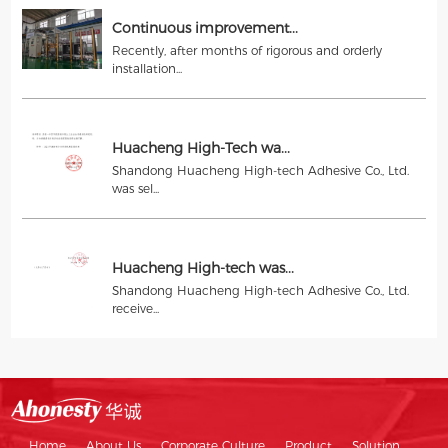
Continuous improvement...
Recently, after months of rigorous and orderly
installation...
Huacheng High-Tech wa...
Shandong Huacheng High-tech Adhesive Co., Ltd.
was sel...
Huacheng High-tech was...
Shandong Huacheng High-tech Adhesive Co., Ltd.
receive...
Home
About Us
Corporate Culture
Product
Solution