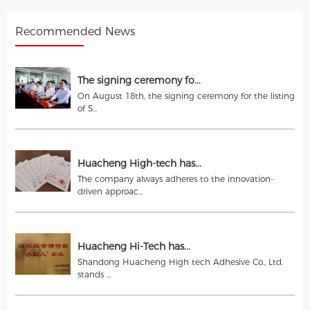
Recommended News
The signing ceremony fo...
On August 18th, the signing ceremony for the listing
of S...
Huacheng High-tech has...
The company always adheres to the innovation-
driven approac...
Huacheng Hi-Tech has...
Shandong Huacheng High tech Adhesive Co., Ltd.
stands ...