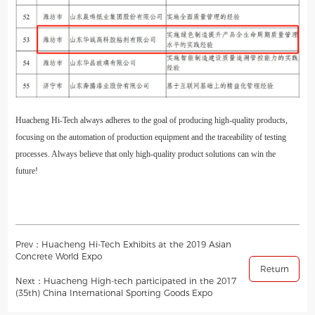
Huacheng Hi-Tech always adheres to the goal of producing high-quality products,
focusing on the automation of production equipment and the traceability of testing
processes. Always believe that only high-quality product solutions can win the
future!
Prev：Huacheng Hi-Tech Exhibits at the 2019 Asian
Concrete World Expo
Return
Next：Huacheng High-tech participated in the 2017
(35th) China International Sporting Goods Expo